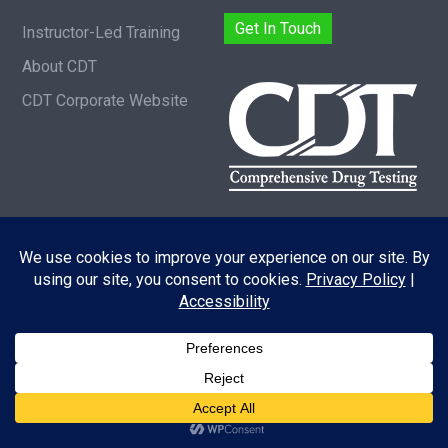
Get In Touch
Instructor-Led Training
About CDT
CDT Corporate Website
Copyright © 2026 |
Privacy Policy
|
Acessibility
Statement