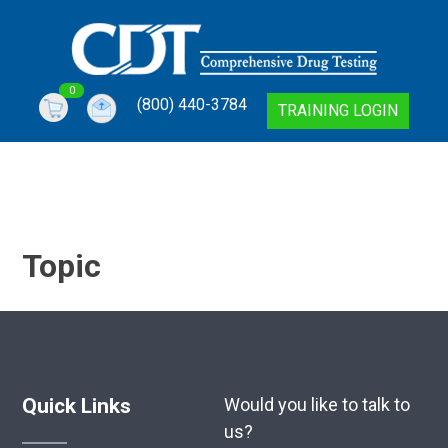
Skip
to
content
0
(800) 440-3784
Comprehensive Drug Testing Online Training
Comprehensive Drug Testing Online Training | DOT
TRAINING LOGIN
Topic
Quick Links
Would you like to talk to
us?