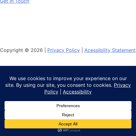
Get In Touch
Copyright © 2026 |
Privacy Policy
|
Acessibility Statement