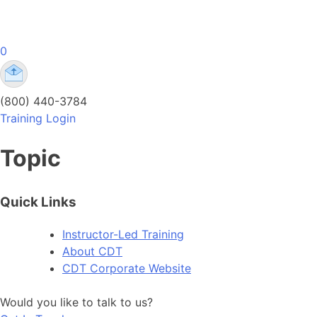
Skip
to
content
0
Comprehensive Drug Testing Online Training
Comprehensive Drug Testing Online Training | DOT
(800) 440-3784
Training Login
Topic
Quick Links
Instructor-Led Training
About CDT
CDT Corporate Website
Would you like to talk to us?