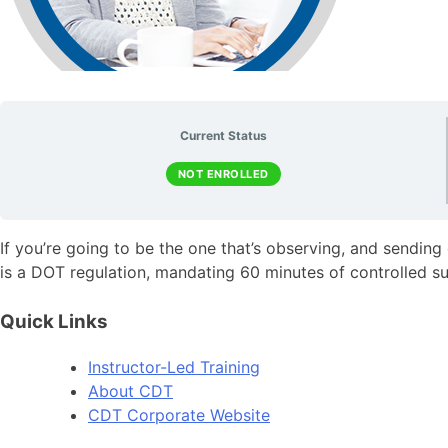
Current Status
NOT ENROLLED
If you’re going to be the one that’s observing, and sending
is a DOT regulation, mandating 60 minutes of controlled su
Quick Links
Instructor-Led Training
About CDT
CDT Corporate Website