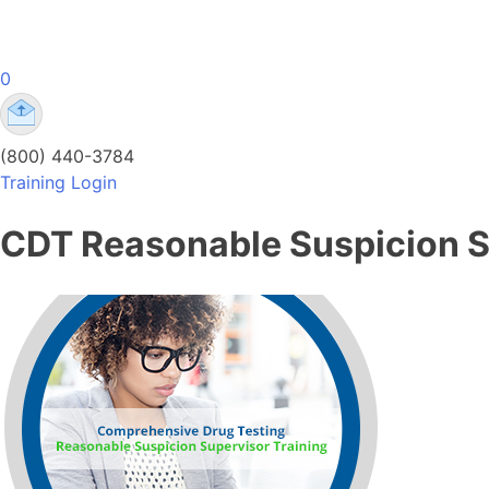
Skip
to
content
0
Comprehensive Drug Testing Online Training
Comprehensive Drug Testing Online Training | DOT
(800) 440-3784
Training Login
CDT Reasonable Suspicion S