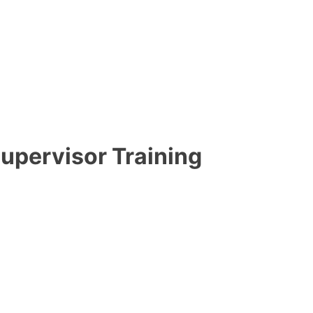
upervisor Training