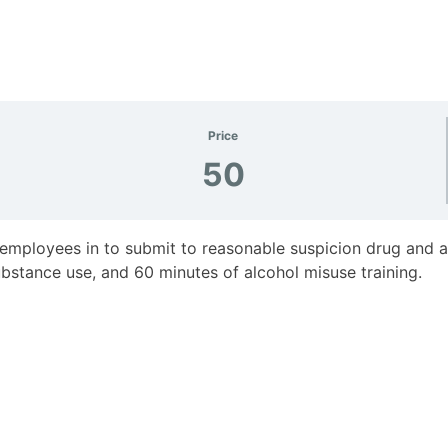
Price
50
 employees in to submit to reasonable suspicion drug and alc
bstance use, and 60 minutes of alcohol misuse training.