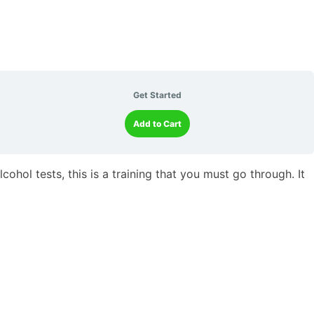
Get Started
Add to Cart
ohol tests, this is a training that you must go through. It